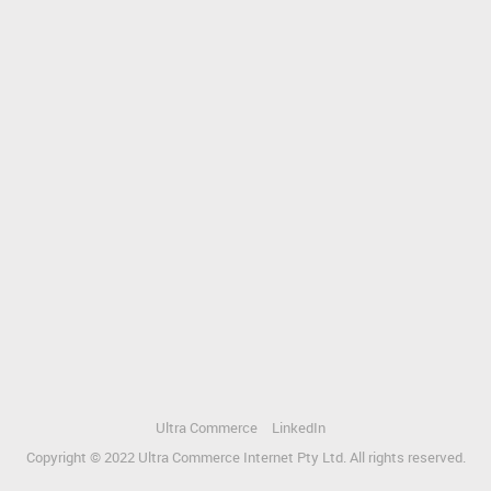
Ultra Commerce
LinkedIn
Copyright © 2022 Ultra Commerce Internet Pty Ltd. All rights reserved.