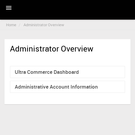
Home
Administrator Overview
Administrator Overview
Ultra Commerce Dashboard
Administrative Account Information