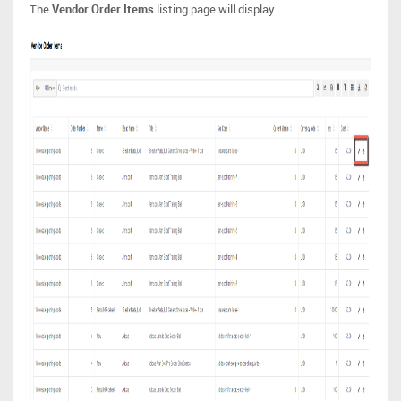
The
Vendor Order Items
listing page will display.