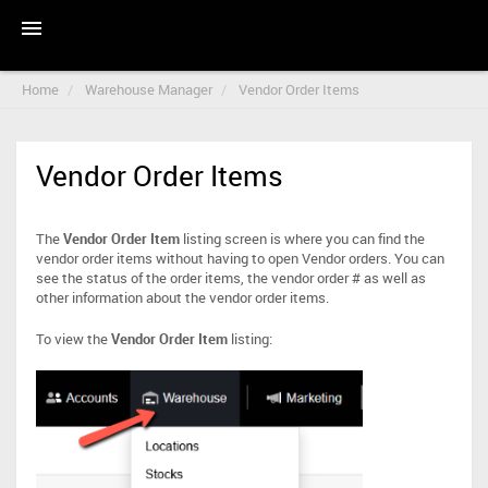
Home
Warehouse Manager
Vendor Order Items
Vendor Order Items
The
Vendor Order Item
listing screen is where you can find the
vendor order items without having to open Vendor orders. You can
see the status of the order items, the vendor order # as well as
other information about the vendor order items.
To view the
Vendor Order Item
listing: