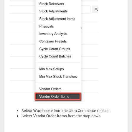
Select
Warehouse
from the Ultra Commerce toolbar.
Select
Vendor Order Items
from the drop-down.