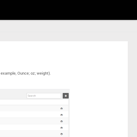
r example, Ounce; oz; weight).