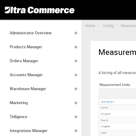
Home
Config
Measure
Administrator Overview
Products Manager
Measureme
Orders Manager
A listing of all meas
Accounts Manager
Warehouse Manager
Marketing
Telligence
Integrations Manager