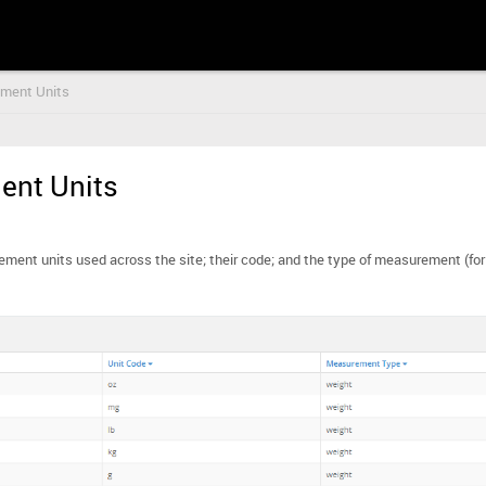
ment Units
nt Units
urement units used across the site; their code; and the type of measurement (fo