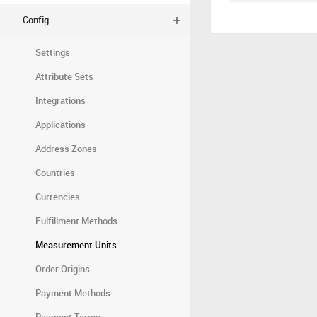
Config
Settings
Attribute Sets
Integrations
Applications
Address Zones
Countries
Currencies
Fulfillment Methods
Measurement Units
Order Origins
Payment Methods